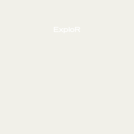
ExploR