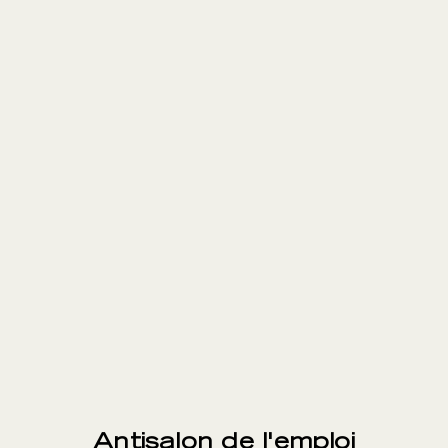
Antisalon de l'emploi