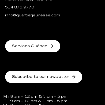
514 875.9770
info@quartierjeunesse.com
Services Québec
Subscribe to our newsletter
M : 9 am – 12 pm & 1 pm – 5 pm
T : 9 am – 12 pm & 1 pm – 5 pm