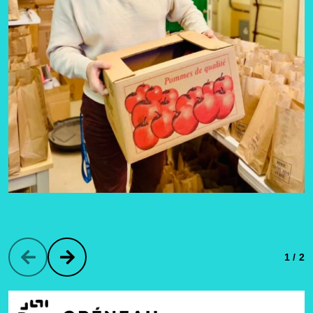
1 / 2