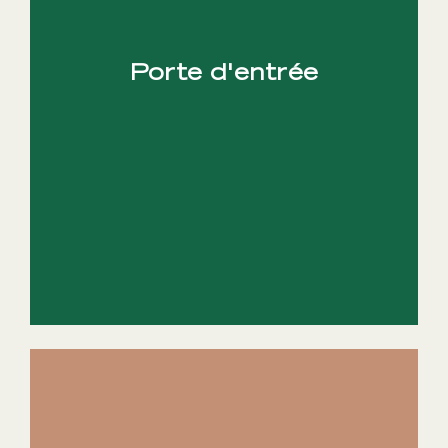
Porte d'entrée