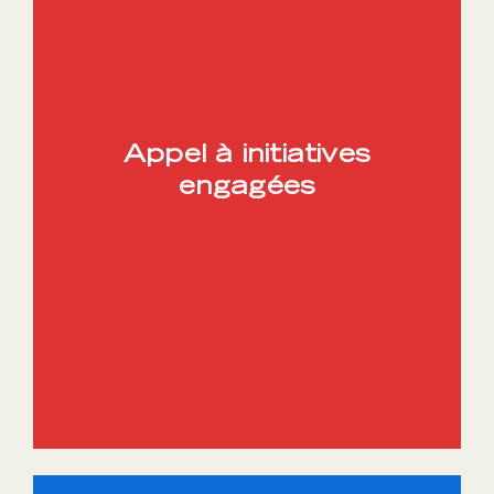
Appel à initiatives
engagées