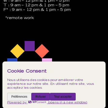
W : 9 am – 12 pm & 1 pm – 5 pm
T : 9 am – 12 pm & 1 pm – 5 pm
F* : 9 am – 12 pm & 1 pm – 5 pm
*remote work
Instagram
TikTok
LinkedIn
Privacy Policy
Web design by
Postulat
.