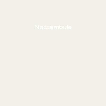
Noctambule