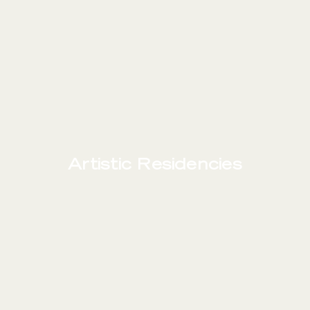
Artistic Residencies