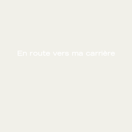
En route vers ma carrière