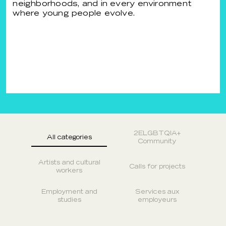
neighborhoods, and in every environment
where young people evolve.
2ELGBTQIA+
All categories
Community
Artists and cultural
Calls for projects
workers
Employment and
Services aux
studies
employeurs