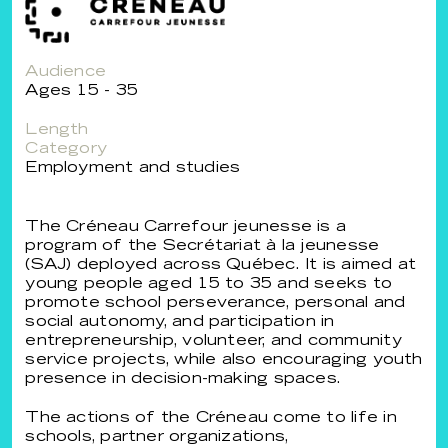
Audience
Ages 15 - 35
Length
Category
Employment and studies
The Créneau Carrefour jeunesse is a
program of the Secrétariat à la jeunesse
(SAJ) deployed across Québec. It is aimed at
young people aged 15 to 35 and seeks to
promote school perseverance, personal and
social autonomy, and participation in
entrepreneurship, volunteer, and community
service projects, while also encouraging youth
presence in decision-making spaces.
The actions of the Créneau come to life in
schools, partner organizations,