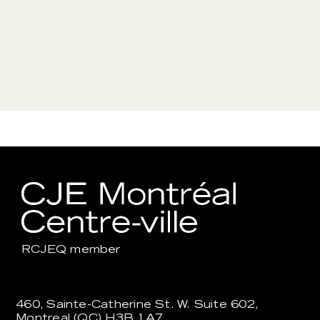
RCJEQ
member
460, Sainte-Catherine St. W. Suite 602,
Montreal (QC) H3B 1A7