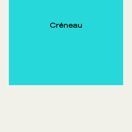
Créneau