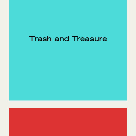
Trash and Treasure