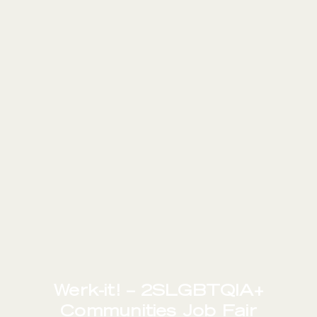
Werk-it! – 2SLGBTQIA+
Communities Job Fair