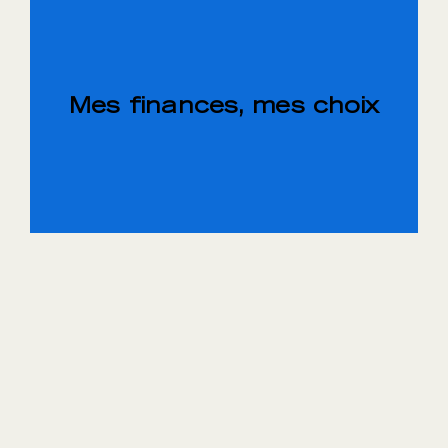
Mes finances, mes choix