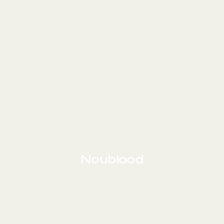
Noublood