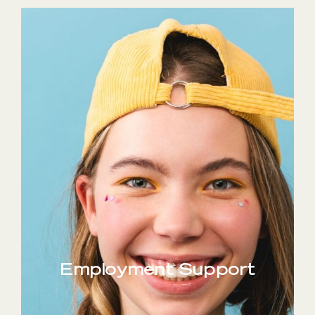
Employment Support