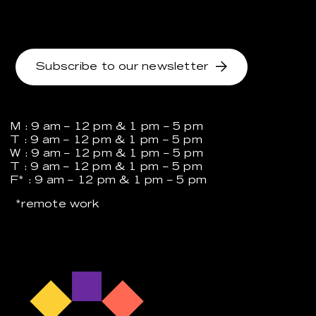
Subscribe to our newsletter
M : 9 am – 12 pm & 1 pm – 5 pm
T : 9 am – 12 pm & 1 pm – 5 pm
W : 9 am – 12 pm & 1 pm – 5 pm
T : 9 am – 12 pm & 1 pm – 5 pm
F* : 9 am – 12 pm & 1 pm – 5 pm
*remote work