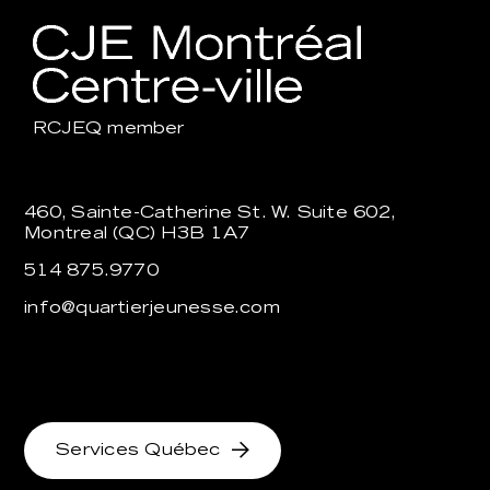
RCJEQ
member
460, Sainte-Catherine St. W. Suite 602,
Montreal (QC) H3B 1A7
514 875.9770
info@quartierjeunesse.com
Services Québec