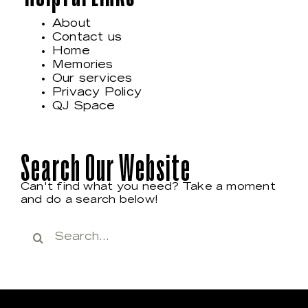
About
Contact us
Home
Memories
Our services
Privacy Policy
QJ Space
Search Our Website
Can't find what you need? Take a moment
and do a search below!
Search
for: