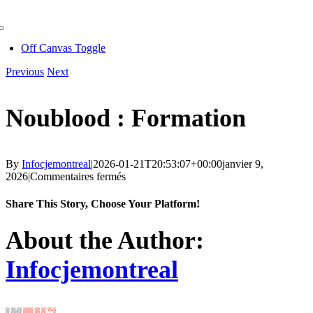
Skip
to
Toggle
content
Navigation
Off Canvas Toggle
Previous
Next
Noublood : Formation
By
Infocjemontreal
|
2026-01-21T20:53:07+00:00
janvier 9,
sur
2026
|
Commentaires fermés
Noublood
:
Share This Story, Choose Your Platform!
Formation
Facebook
X
Reddit
LinkedIn
WhatsApp
Telegram
Tumblr
Pinterest
Vk
Xing
Email
About the Author:
Infocjemontreal