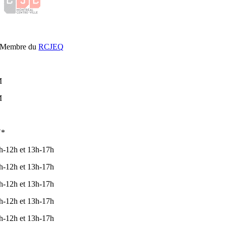
Membre du
RCJEQ
L
M
M
V*
h-12h et 13h-17h
h-12h et 13h-17h
h-12h et 13h-17h
h-12h et 13h-17h
h-12h et 13h-17h