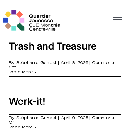
Skip
to
content
Tog
Nav
Off Canvas Toggle
Trash and Treasure
By
Stéphanie Genest
|
April 9, 2026
|
Comments
on
Off
Trash
Read More
and
Treasure
Werk-it!
By
Stéphanie Genest
|
April 9, 2026
|
Comments
on
Off
Werk-
Read More