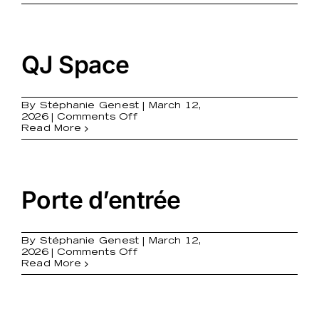
it!
QJ Space
By
Stéphanie Genest
|
March 12,
on
2026
|
Comments Off
QJ
Read More
Space
Porte d’entrée
By
Stéphanie Genest
|
March 12,
on
2026
|
Comments Off
Porte
Read More
d’entrée