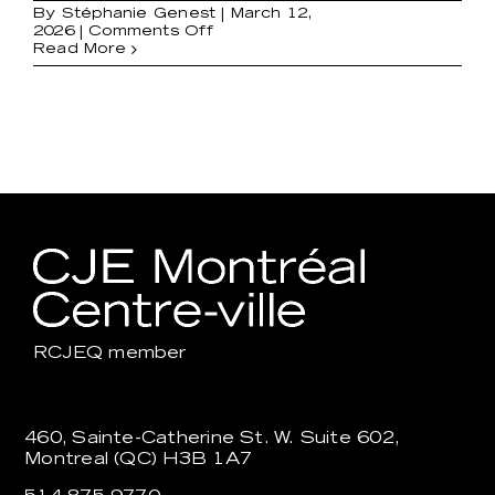
By
Stéphanie Genest
|
March 12,
on
2026
|
Comments Off
Employment
Read More
Support
RCJEQ
member
460, Sainte-Catherine St. W. Suite 602,
Montreal (QC) H3B 1A7