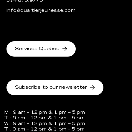
514 875.9770
info@quartierjeunesse.com
Services Québec
Subscribe to our newsletter
M : 9 am – 12 pm & 1 pm – 5 pm
T : 9 am – 12 pm & 1 pm – 5 pm
W : 9 am – 12 pm & 1 pm – 5 pm
T : 9 am – 12 pm & 1 pm – 5 pm