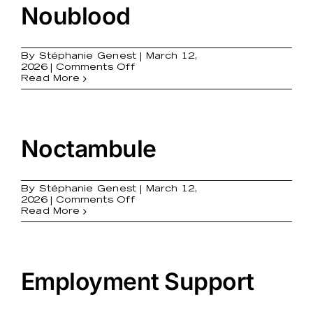
Noublood
By
Stéphanie Genest
|
March 12,
on
2026
|
Comments Off
Noublood
Read More
Noctambule
By
Stéphanie Genest
|
March 12,
on
2026
|
Comments Off
Noctambule
Read More
Employment Support