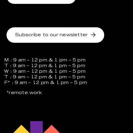
Subscribe to our newsletter
M : 9 am – 12 pm & 1 pm – 5 pm
T : 9 am – 12 pm & 1 pm – 5 pm
W : 9 am – 12 pm & 1 pm – 5 pm
T : 9 am – 12 pm & 1 pm – 5 pm
F* : 9 am – 12 pm & 1 pm – 5 pm
*remote work