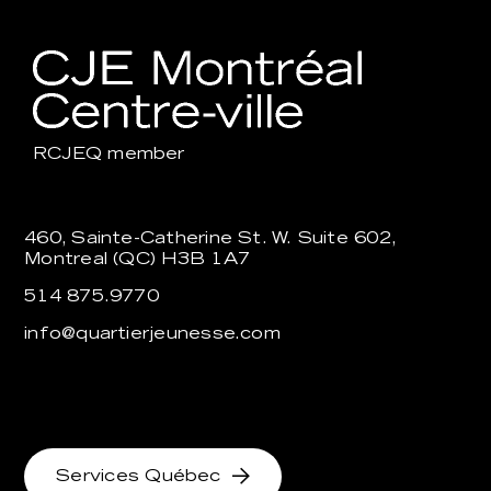
RCJEQ
member
460, Sainte-Catherine St. W. Suite 602,
Montreal (QC) H3B 1A7
514 875.9770
info@quartierjeunesse.com
Services Québec