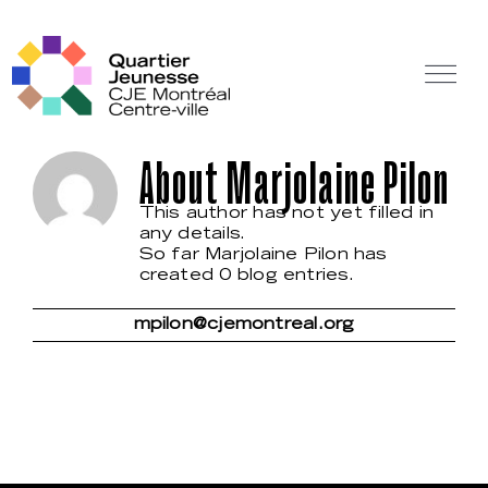
Skip
to
content
Tog
Nav
Off Canvas Toggle
About
Marjolaine Pilon
This author has not yet filled in
any details.
So far Marjolaine Pilon has
created 0 blog entries.
mpilon@cjemontreal.org